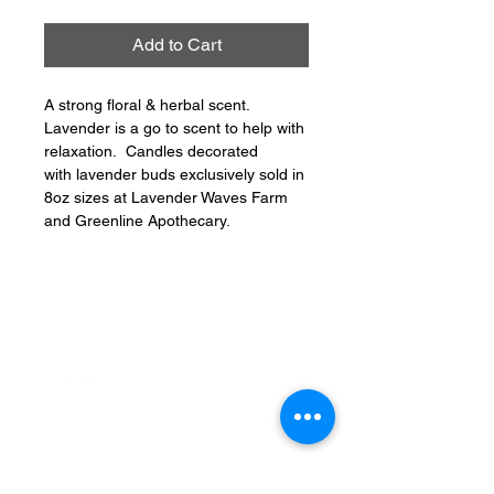
Add to Cart
A strong floral & herbal scent.
Lavender is a go to scent to help with
relaxation. Candles decorated
with lavender buds exclusively sold in
8oz sizes at Lavender Waves Farm
and Greenline Apothecary.
CONNECT
PHONE: