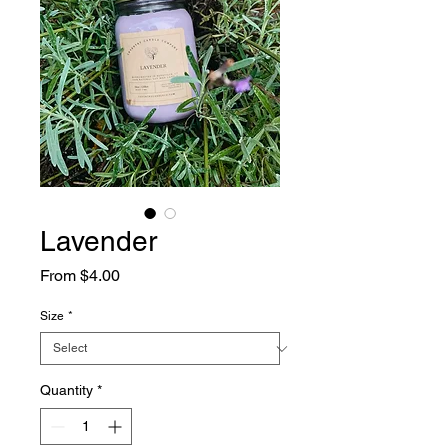
Lavender
Sale
From
$4.00
Price
Size
*
Quantity
*