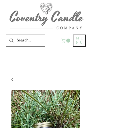
ME
NU