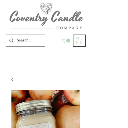
ME
NU