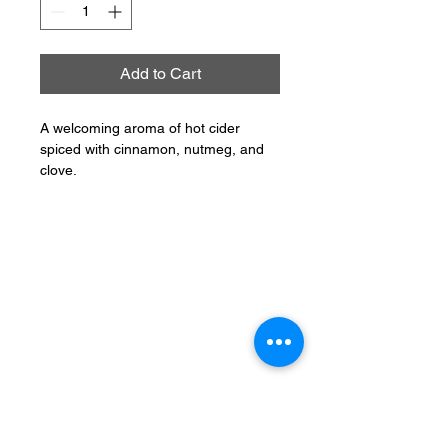
Add to Cart
A welcoming aroma of hot cider
spiced with cinnamon, nutmeg, and
clove.
CONNECT
PHONE:
401-304-7062
EMAIL: