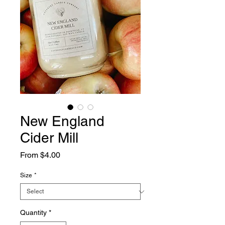
New England
Cider Mill
Sale
From
$4.00
Price
Size
*
Quantity
*