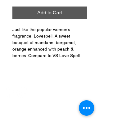
Add to Cart
Just like the popular women’s
fragrance, Lovespell. A sweet
bouquet of mandarin, bergamot,
orange enhanced with peach &
berries. Compare to VS Love Spell
CONNECT
PHONE:
401-304-7062
EMAIL: