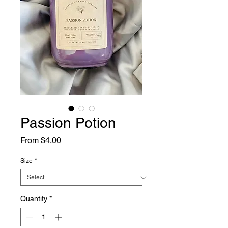
Passion Potion
Sale
From
$4.00
Price
Size
*
Quantity
*