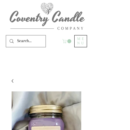
ME
NU