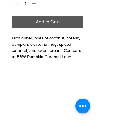
Add to Cart
Rich butter, hints of coconut, creamy
pumpkin, clove, nutmeg, spiced
caramel, and sweet cream. Compare
to BBW Pumpkin Caramel Latte
CONNECT
PHONE:
401-304-7062