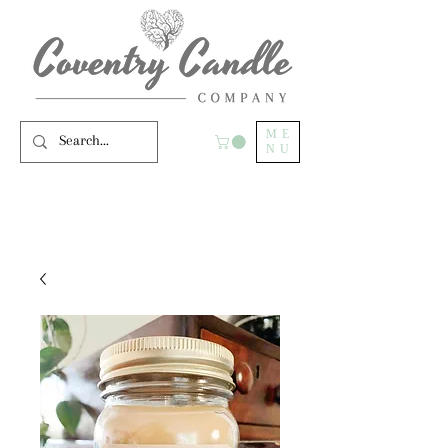
ME
NU