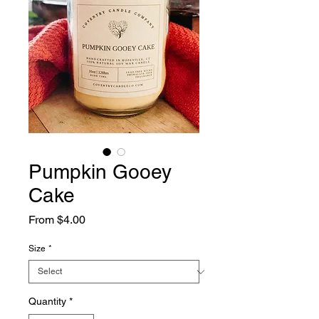
Pumpkin Gooey
Cake
Sale
From
$4.00
Price
Size
*
Quantity
*