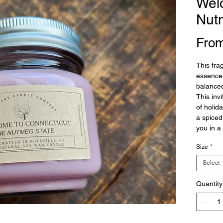
Wel
Nut
Fro
This fra
essence 
balance
This inv
of holid
a spiced
you in a
Size
*
Select
Quantity