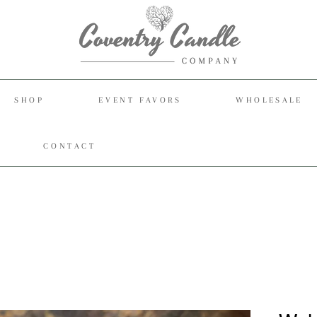
SHOP
EVENT FAVORS
WHOLESALE
CONTACT