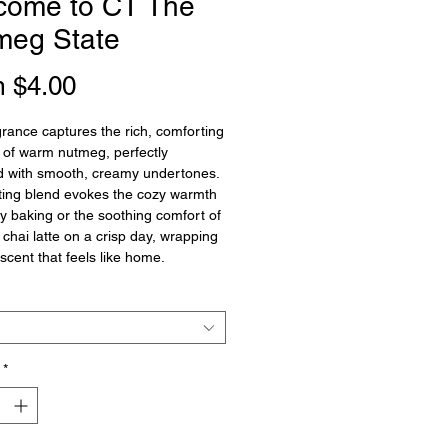
come to CT The
meg State
Sale
m
$4.00
Price
grance captures the rich, comforting
of warm nutmeg, perfectly
d with smooth, creamy undertones.
iting blend evokes the cozy warmth
ay baking or the soothing comfort of
 chai latte on a crisp day, wrapping
 scent that feels like home.
*