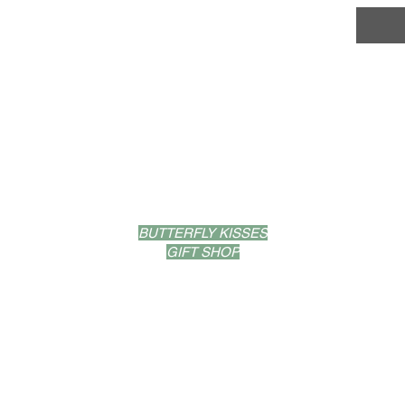
LOCATIONS
BUTTERFLY KISSES
GIFT SHOP
53 PROVIDENCE ST.
WEST WARWICK, RI