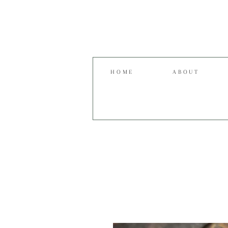
HOME
ABOUT